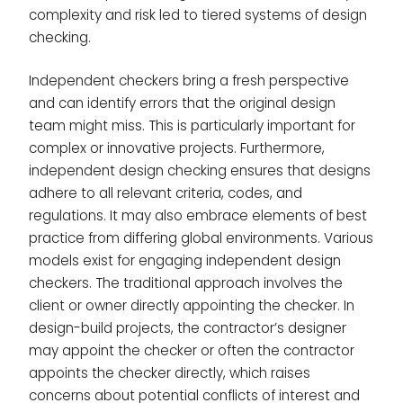
complexity and risk led to tiered systems of design
checking.
Independent checkers bring a fresh perspective
and can identify errors that the original design
team might miss. This is particularly important for
complex or innovative projects. Furthermore,
independent design checking ensures that designs
adhere to all relevant criteria, codes, and
regulations. It may also embrace elements of best
practice from differing global environments. Various
models exist for engaging independent design
checkers. The traditional approach involves the
client or owner directly appointing the checker. In
design-build projects, the contractor’s designer
may appoint the checker or often the contractor
appoints the checker directly, which raises
concerns about potential conflicts of interest and