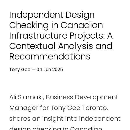
Independent Design
Checking in Canadian
Infrastructure Projects: A
Contextual Analysis and
Recommendations
Tony Gee — 04 Jun 2025
Ali Siamaki, Business Development
Manager for Tony Gee Toronto,
shares an insight into independent
design checking in Canadian