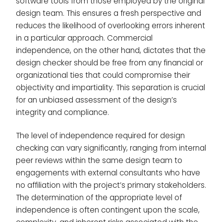
software tools from those employed by the original
design team. This ensures a fresh perspective and
reduces the likelihood of overlooking errors inherent
in a particular approach. Commercial
independence, on the other hand, dictates that the
design checker should be free from any financial or
organizational ties that could compromise their
objectivity and impartiality. This separation is crucial
for an unbiased assessment of the design’s
integrity and compliance.
The level of independence required for design
checking can vary significantly, ranging from internal
peer reviews within the same design team to
engagements with external consultants who have
no affiliation with the project’s primary stakeholders.
The determination of the appropriate level of
independence is often contingent upon the scale,