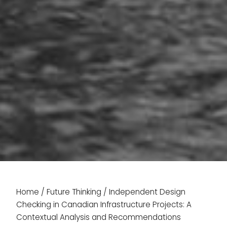
Home
/
Future Thinking
/
Independent Design
Checking in Canadian Infrastructure Projects: A
Contextual Analysis and Recommendations