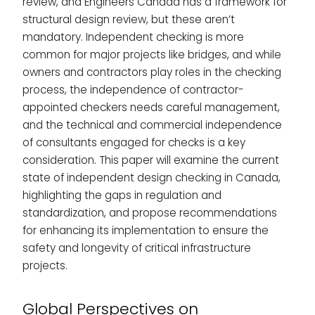
review, and Engineers Canada has a framework for
structural design review, but these aren’t
mandatory. Independent checking is more
common for major projects like bridges, and while
owners and contractors play roles in the checking
process, the independence of contractor-
appointed checkers needs careful management,
and the technical and commercial independence
of consultants engaged for checks is a key
consideration. This paper will examine the current
state of independent design checking in Canada,
highlighting the gaps in regulation and
standardization, and propose recommendations
for enhancing its implementation to ensure the
safety and longevity of critical infrastructure
projects.
Global Perspectives on