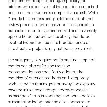
independent design checking, especially for
bridges, with clear levels of independence required
based on the structure’s complexity and risk . While
Canada has professional guidelines and internal
review processes within provincial transportation
authorities, a similarly standardized and universally
applied tiered system with explicitly mandated
levels of independence for a broader range of
infrastructure projects may not be as prevalent.
The stringency of requirements and the scope of
checks can also differ. The Merrison
recommendations specifically address the
checking of erection methods and temporary
works, aspects that might not always be explicitly
covered in Canadian design review processes
unless specified in project requirements. The level
of mandated independence also seems more