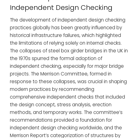
Independent Design Checking
The development of independent design checking
practices globally has been greatly influenced by
historical infrastructure failures, which highlighted
the limitations of relying solely on internal checks.
The collapses of steel box girder bridges in the UK in
the 1970s spurred the formal adoption of
independent checking, especially for major bridge
projects. The Merrison Committee, formed in
response to these collapses, was crucial in shaping
modern practices by recommending
comprehensive independent checks that included
the design concept, stress analysis, erection
methods, and temporary works. The committee’s
recommendations provided a foundation for
independent design checking worldwide, and the
Merrison Report’s categorization of structures by