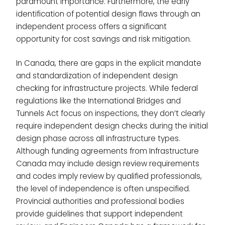
paramount importance. Furthermore, the early
identification of potential design flaws through an
independent process offers a significant
opportunity for cost savings and risk mitigation.
In Canada, there are gaps in the explicit mandate
and standardization of independent design
checking for infrastructure projects. While federal
regulations like the International Bridges and
Tunnels Act focus on inspections, they don’t clearly
require independent design checks during the initial
design phase across all infrastructure types.
Although funding agreements from Infrastructure
Canada may include design review requirements
and codes imply review by qualified professionals,
the level of independence is often unspecified.
Provincial authorities and professional bodies
provide guidelines that support independent