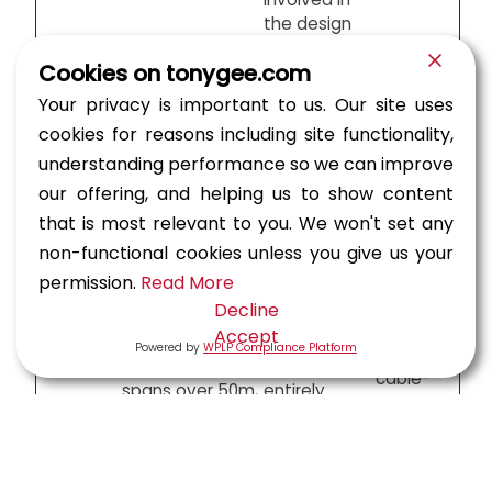
the design
Independent
Cookies on tonygee.com
check by an
Medium
engineer or
Your privacy is important to us. Our site uses
High risk, spans
to large
team
cookies for reasons including site functionality,
20-50m,
span
Category
external to
complex
bridges,
understanding performance so we can improve
2
the original
geometry or
tunnels,
our offering, and helping us to show content
design team
loading
LRT
but within
that is most relevant to you. We won't set any
viaducts
the same
non-functional cookies unless you give us your
organization
permission.
Read More
Independent
Long-
Decline
check by an
span
Accept
engineer or
Powered by
WPLP Compliance Platform
bridges,
Very high risk,
team
cable-
spans over 50m,
entirely
stayed
Category
innovative or
independent
bridges,
3
unusual designs,
of the
major
significant public
designer’s
tunnels,
impact
organization