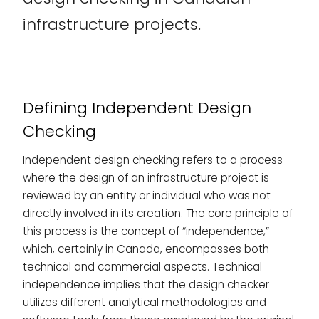
infrastructure projects.
Defining Independent Design
Checking
Independent design checking refers to a process
where the design of an infrastructure project is
reviewed by an entity or individual who was not
directly involved in its creation. The core principle of
this process is the concept of “independence,”
which, certainly in Canada, encompasses both
technical and commercial aspects. Technical
independence implies that the design checker
utilizes different analytical methodologies and