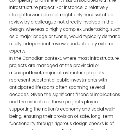
complexity, and inherent risks associated with the
infrastructure project. For instance, a relatively
straightforward project might only necessitate a
review by a colleague not directly involved in the
design, whereas a highly complex undertaking, such
as a major bridge or tunnel, would typically demand
a fully independent review conducted by external
experts.
In the Canadian context, where most infrastructure
projects are managed at the provincial or
municipal level, major infrastructure projects
represent substantial public investments with
anticipated lifespans often spanning several
decades. Given the significant financial implications
and the critical role these projects play in
supporting the nation’s economy and social well-
being, ensuring their provision of safe, long-term
functionality through rigorous design checks is of