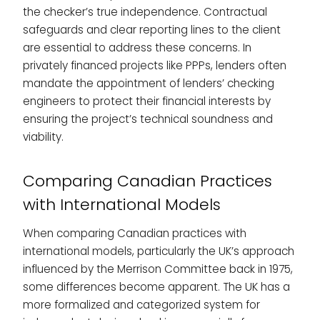
the checker’s true independence. Contractual
safeguards and clear reporting lines to the client
are essential to address these concerns. In
privately financed projects like PPPs, lenders often
mandate the appointment of lenders’ checking
engineers to protect their financial interests by
ensuring the project’s technical soundness and
viability.
Comparing Canadian Practices
with International Models
When comparing Canadian practices with
international models, particularly the UK’s approach
influenced by the Merrison Committee back in 1975,
some differences become apparent. The UK has a
more formalized and categorized system for