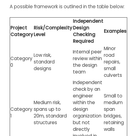
A possible framework is outlined in the table below:
Independent
Project
Risk/Complexity
Design
Examples
Category
Level
Checking
Required
Minor
Internal peer
Low risk,
road
Category
review within
standard
repairs,
0
the design
designs
small
team
culverts
Independent
check by an
engineer
Small to
Medium risk,
within the
medium
Category
spans up to
design
span
1
20m, standard
organization
bridges,
structures
but not
retaining
directly
walls
involved in