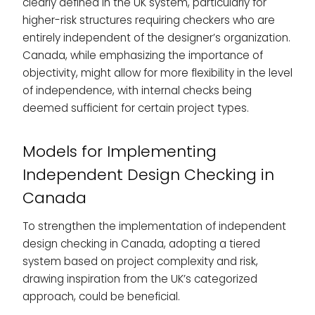
clearly defined in the UK system, particularly for
higher-risk structures requiring checkers who are
entirely independent of the designer’s organization.
Canada, while emphasizing the importance of
objectivity, might allow for more flexibility in the level
of independence, with internal checks being
deemed sufficient for certain project types.
Models for Implementing
Independent Design Checking in
Canada
To strengthen the implementation of independent
design checking in Canada, adopting a tiered
system based on project complexity and risk,
drawing inspiration from the UK’s categorized
approach, could be beneficial.