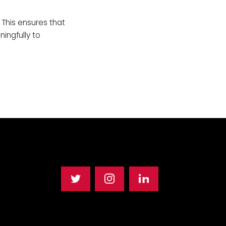
 This ensures that
ingfully to