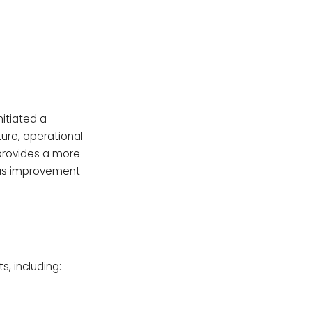
itiated a
ture, operational
provides a more
ous improvement
, including: