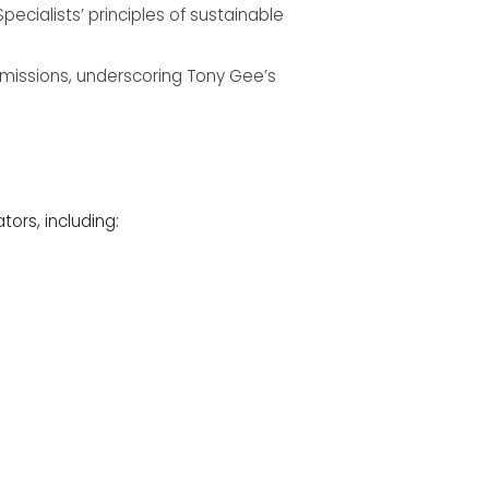
cialists’ principles of sustainable
 emissions, underscoring Tony Gee’s
ors, including: