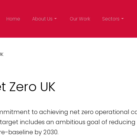
Home
About Us
Our Work
Sectors
UK
t Zero UK
ommitment to achieving net zero operational c
s target includes an ambitious goal of reducing
e-baseline by 2030.