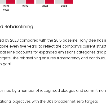
d Rebaselining
ved by 2023 compared with the 2018 baseline, Tony Gee has in
done every five years, to reflect the company’s current struc
ed baseline accounts for expanded emissions categories and 
 targets. The rebaselining ensures transparency and continu
o goal.
erpinned by a number of recognised pledges and commitments
ational objectives with the UK’s broader net zero targets