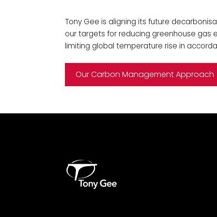
Tony Gee is aligning its future decarbonisa
our targets for reducing greenhouse gas em
limiting global temperature rise in accord
Our Carbon Management Approach