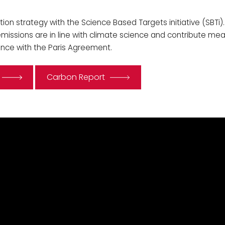
tion strategy with the Science Based Targets initiative (SBTi).
issions are in line with climate science and contribute mean
ance with the Paris Agreement.
Carbon Report