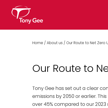
Home
/
About us
/
Our Route to Net Zero 
Our Route to Ne
Tony Gee has set out a clear c
emissions by 2050 or earlier. Thi
over 45% compared to our 2023 r