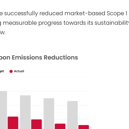
e successfully reduced market-based Scope 1
measurable progress towards its sustainabilit
w.