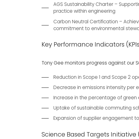
AGS Sustainability Charter – Supporti
practice within engineering
Carbon Neutral Certification – Achiev
commitment to environmental stewa
Key Performance Indicators (KPI
Tony Gee monitors progress against our Sus
Reduction in Scope 1 and Scope 2 o
Decrease in emissions intensity per
Increase in the percentage of green el
Uptake of sustainable commuting sche
Expansion of supplier engagement t
Science Based Targets Initiative 