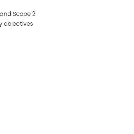
 and Scope 2
y objectives