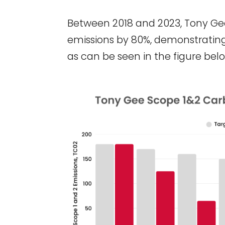
Between 2018 and 2023, Tony Ge
emissions by 80%, demonstrating 
as can be seen in the figure belo