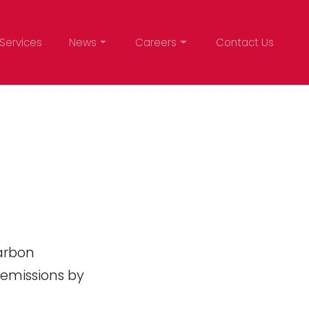
Services
News
Careers
Contact Us
arbon
 emissions by