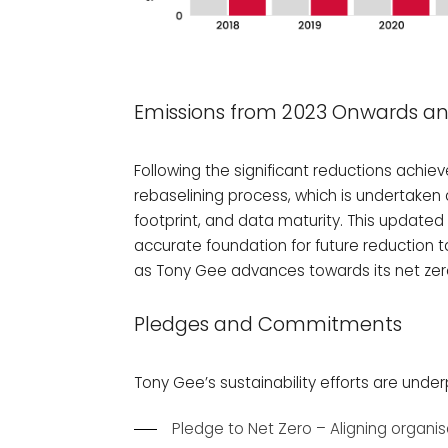
Emissions from 2023 Onwards an
Following the significant reductions achie
rebaselining process, which is undertaken 
footprint, and data maturity. This updat
accurate foundation for future reduction
as Tony Gee advances towards its net zer
Pledges and Commitments
Tony Gee’s sustainability efforts are und
Pledge to Net Zero – Aligning organis