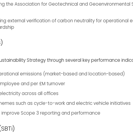
ng the Association for Geotechnical and Geoenvironmental Spe
ing external verification of carbon neutrality for operational
rdship
s)
tainability Strategy through several key performance indicat
perational emissions (market-based and location-based)
 employee and per £M turnover
ectricity across all offices
mes such as cycle-to-work and electric vehicle initiatives
o improve Scope 3 reporting and performance
(SBTi)