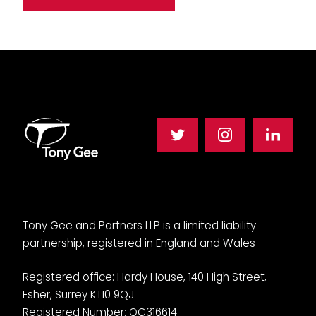
Tony Gee and Partners LLP is a limited liability
partnership, registered in England and Wales
Registered office: Hardy House, 140 High Street,
Esher, Surrey KT10 9QJ
Registered Number: OC316614