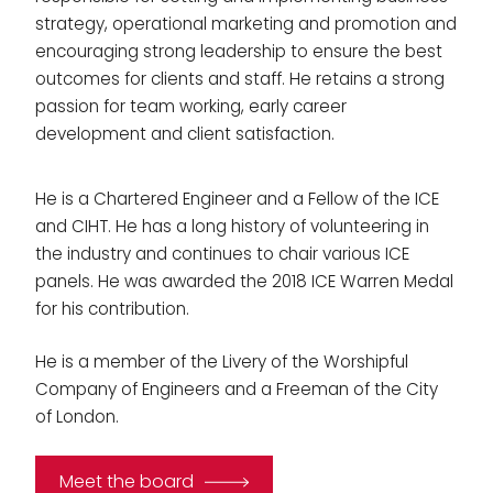
strategy, operational marketing and promotion and
encouraging strong leadership to ensure the best
outcomes for clients and staff. He retains a strong
passion for team working, early career
development and client satisfaction.
He is a Chartered Engineer and a Fellow of the ICE
and CIHT. He has a long history of volunteering in
the industry and continues to chair various ICE
panels. He was awarded the 2018 ICE Warren Medal
for his contribution.
He is a member of the Livery of the Worshipful
Company of Engineers and a Freeman of the City
of London.
Meet the board