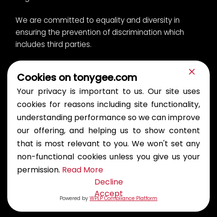
We are committed to equality and diversity in
ensuring the prevention of discrimination which
includes third parties.
Cookies on tonygee.com
Privacy Notice
Cookies
Your privacy is important to us. Our site uses
Bullying and Harassment Policy
Modern slavery
Gender pay report
cookies for reasons including site functionality,
understanding performance so we can improve
© 2026 Tony Gee and Partners LLP. All rights reserved.
our offering, and helping us to show content
Publications
that is most relevant to you. We won't set any
non-functional cookies unless you give us your
permission.
Read More
For Procurement
Decline
Accept
Powered by
WPLP Compliance Platform