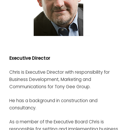
Executive Director
Chris is Executive Director with responsibility for
Business Development, Marketing and
Communications for Tony Gee Group.
He has a background in construction and
consultancy.
As a member of the Executive Board Chris is
responsible for setting and implementing business