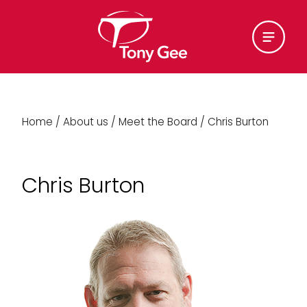
Home
/
About us
/
Meet the Board
/
Chris Burton
Chris Burton