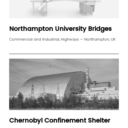
Northampton University Bridges
Commercial and Industrial, Highways — Northampton, UK
Chernobyl Confinement Shelter