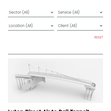
RESET