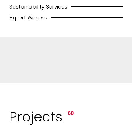
Sustainability Services
Expert Witness
Projects
68