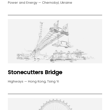
Power and Energy — Chernobyl, Ukraine
Stonecutters Bridge
Highways — Hong Kong, Tsing Yi