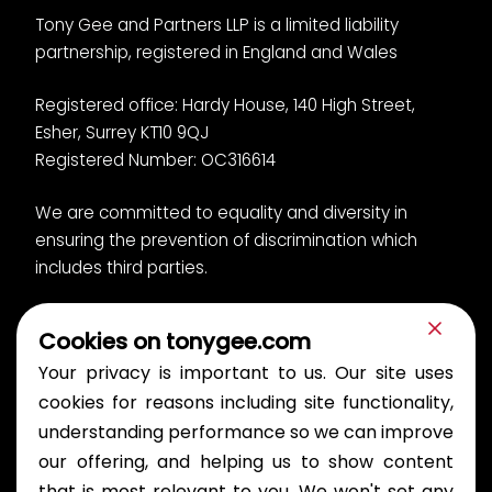
Tony Gee and Partners LLP is a limited liability
partnership, registered in England and Wales
Registered office: Hardy House, 140 High Street,
Esher, Surrey KT10 9QJ
Registered Number: OC316614
We are committed to equality and diversity in
ensuring the prevention of discrimination which
includes third parties.
Cookies on tonygee.com
Privacy Notice
Cookies
Your privacy is important to us. Our site uses
Bullying and Harassment Policy
Modern slavery
Gender pay report
cookies for reasons including site functionality,
understanding performance so we can improve
© 2026 Tony Gee and Partners LLP. All rights reserved.
our offering, and helping us to show content
Publications
that is most relevant to you. We won't set any