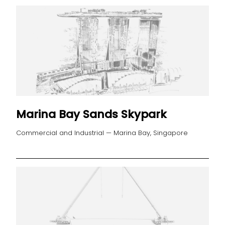
Marina Bay Sands Skypark
Commercial and Industrial — Marina Bay, Singapore