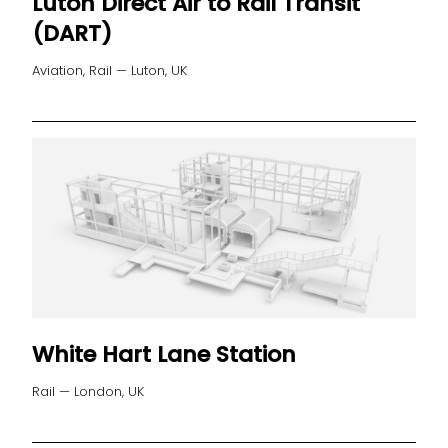
Luton Direct Air to Rail Transit
(DART)
Aviation, Rail — Luton, UK
White Hart Lane Station
Rail — London, UK