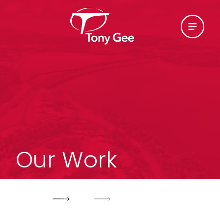
Our Work
Services
Sectors