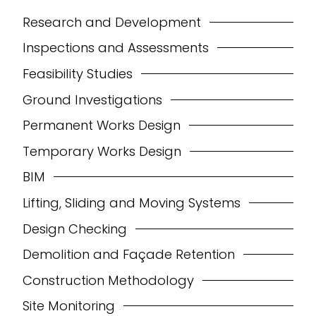
Research and Development
Inspections and Assessments
Feasibility Studies
Ground Investigations
Permanent Works Design
Temporary Works Design
BIM
Lifting, Sliding and Moving Systems
Design Checking
Demolition and Façade Retention
Construction Methodology
Site Monitoring