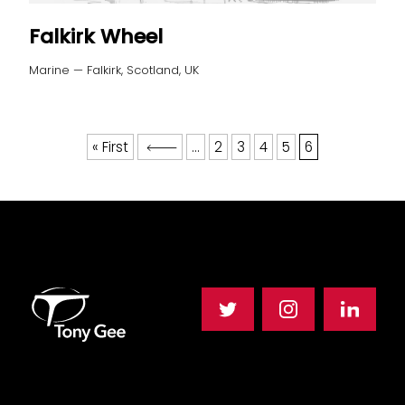
Falkirk Wheel
Marine — Falkirk, Scotland, UK
« First
...
2
3
4
5
6