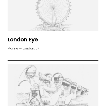
London Eye
Marine — London, UK